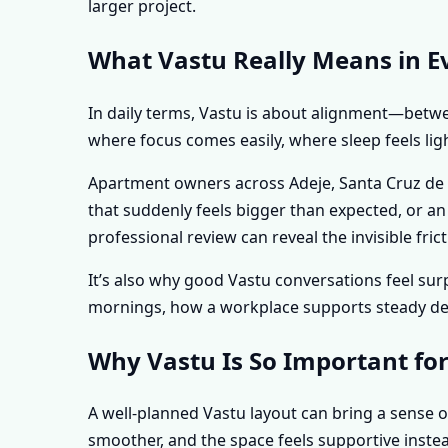
larger project.
What Vastu Really Means in Eve
In daily terms, Vastu is about alignment—betwee
where focus comes easily, where sleep feels lig
Apartment owners across Adeje, Santa Cruz de Te
that suddenly feels bigger than expected, or a
professional review can reveal the invisible f
It’s also why good Vastu conversations feel s
mornings, how a workplace supports steady deci
Why Vastu Is So Important for
A well-planned Vastu layout can bring a sense o
smoother, and the space feels supportive instea