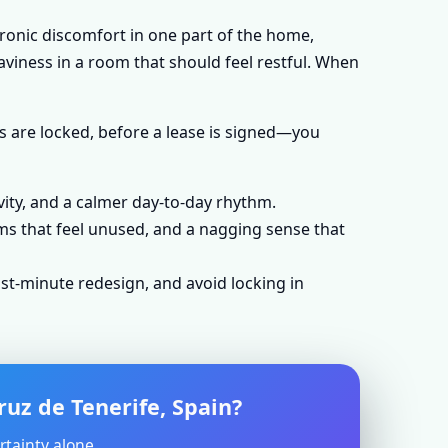
hronic discomfort in one part of the home,
aviness in a room that should feel restful. When
s are locked, before a lease is signed—you
vity, and a calmer day-to-day rhythm.
ms that feel unused, and a nagging sense that
st-minute redesign, and avoid locking in
ruz de Tenerife, Spain?
rtainty alone.