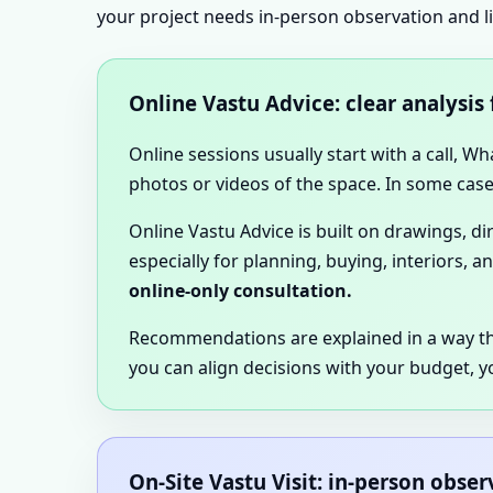
your project needs in-person observation and l
Online Vastu Advice: clear analysis
Online sessions usually start with a call, W
photos or videos of the space. In some cases
Online Vastu Advice is built on drawings, d
especially for planning, buying, interiors, a
online-only consultation.
Recommendations are explained in a way t
you can align decisions with your budget, y
On-Site Vastu Visit: in-person obse