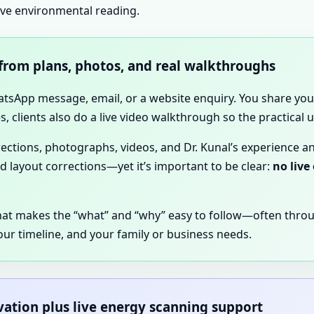
ive environmental reading.
 from plans, photos, and real walkthroughs
hatsApp message, email, or a website enquiry. You share your
, clients also do a live video walkthrough so the practical
irections, photographs, videos, and Dr. Kunal’s experience a
nd layout corrections—yet it’s important to be clear:
no live
hat makes the “what” and “why” easy to follow—often thro
our timeline, and your family or business needs.
rvation plus live energy scanning support