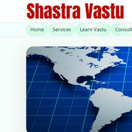
Home
Services
Learn Vastu
Consul