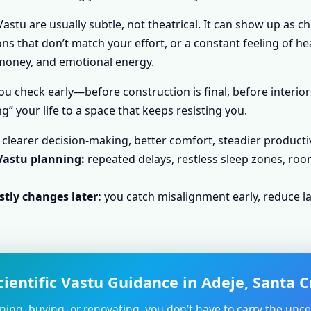
astu are usually subtle, not theatrical. It can show up as c
s that don’t match your effort, or a constant feeling of he
, money, and emotional energy.
u check early—before construction is final, before interior
g” your life to a space that keeps resisting you.
clearer decision-making, better comfort, steadier producti
Vastu planning:
repeated delays, restless sleep zones, roo
tly changes later:
you catch misalignment early, reduce la
ientific Vastu Guidance in Adeje, Santa C
nning, buying, or renovating, you don’t have to carry the unce