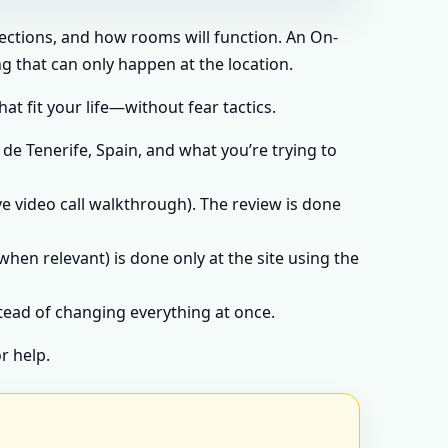
rections, and how rooms will function. An On-
g that can only happen at the location.
t fit your life—without fear tactics.
de Tenerife, Spain, and what you’re trying to
e video call walkthrough). The review is done
when relevant) is done only at the site using the
stead of changing everything at once.
r help.