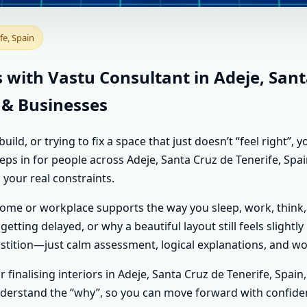
T IN ADEJE, SANTA CRU
fe, Spain
LISED VASTU SHASTRA 
 with Vastu Consultant in Adeje, Sant
 & Businesses
d, or trying to fix a space that just doesn’t “feel right”,
steps in for people across Adeje, Santa Cruz de Tenerife, Sp
 your real constraints.
home or workplace supports the way you sleep, work, think,
getting delayed, or why a beautiful layout still feels slightl
tition—just calm assessment, logical explanations, and wo
or finalising interiors in Adeje, Santa Cruz de Tenerife, Spai
u understand the “why”, so you can move forward with confide