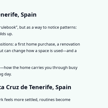
nerife, Spain
rulebook”, but as a way to notice patterns:
lds up.
sitions: a first home purchase, a renovation
ayout can change how a space is used—and a
nce—how the home carries you through busy
ng day.
a Cruz de Tenerife, Spain
ork feels more settled, routines become