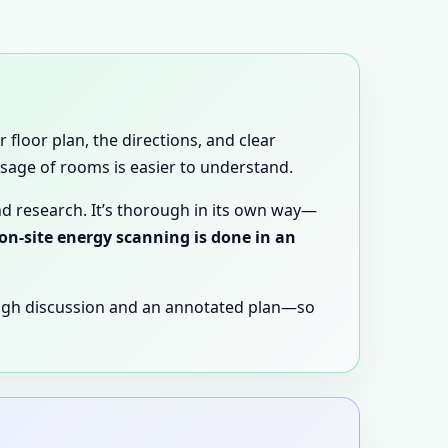
 floor plan, the directions, and clear
 usage of rooms is easier to understand.
nd research. It’s thorough in its own way—
 on-site energy scanning is done in an
ugh discussion and an annotated plan—so