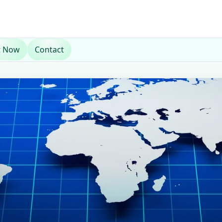
t Now
Contact