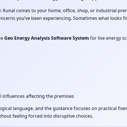
 Dr. Kunal comes to your home, office, shop, or industrial pr
concerns you’ve been experiencing. Sometimes what looks fi
he
Geo Energy Analysis Software System
for live energy s
l influences affecting the premises
 logical language, and the guidance focuses on practical fi
out feeling forced into disruptive choices.