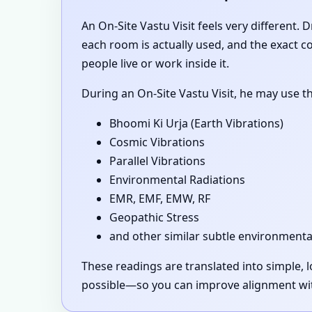
An On-Site Vastu Visit feels very different.
each room is actually used, and the exact 
people live or work inside it.
During an On-Site Vastu Visit, he may use t
Bhoomi Ki Urja (Earth Vibrations)
Cosmic Vibrations
Parallel Vibrations
Environmental Radiations
EMR, EMF, EMW, RF
Geopathic Stress
and other similar subtle environmenta
These readings are translated into simple,
possible—so you can improve alignment with