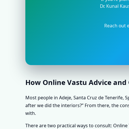
Dr. Kunal Kau
Reach out e
How Online Vastu Advice and O
Most people in Adeje, Santa Cruz de Tenerife, Sp
after we did the interiors?” From there, the con
with.
There are two practical ways to consult: Onlin