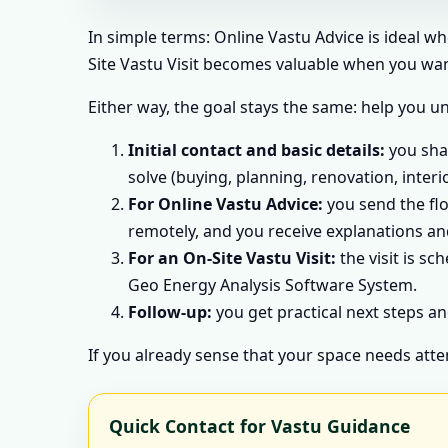
In simple terms: Online Vastu Advice is ideal w
Site Vastu Visit becomes valuable when you want
Either way, the goal stays the same: help you u
Initial contact and basic details:
you shar
solve (buying, planning, renovation, interi
For Online Vastu Advice:
you send the flo
remotely, and you receive explanations and
For an On-Site Vastu Visit:
the visit is sc
Geo Energy Analysis Software System.
Follow-up:
you get practical next steps an
If you already sense that your space needs atte
Quick Contact for Vastu Guidance