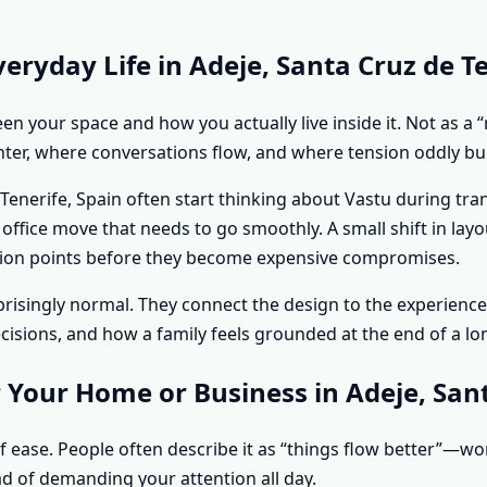
ryday Life in Adeje, Santa Cruz de Te
n your space and how you actually live inside it. Not as a “
hter, where conversations flow, and where tension oddly bui
nerife, Spain often start thinking about Vastu during tran
n office move that needs to go smoothly. A small shift in l
riction points before they become expensive compromises.
urprisingly normal. They connect the design to the experie
sions, and how a family feels grounded at the end of a lo
 Your Home or Business in Adeje, Sant
f ease. People often describe it as “things flow better”—w
d of demanding your attention all day.