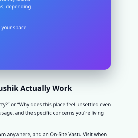
ons, depending
s your space
aushik Actually Work
rty?” or “Why does this place feel unsettled even
usage, and the specific concerns you’re living
rom anywhere, and an On-Site Vastu Visit when