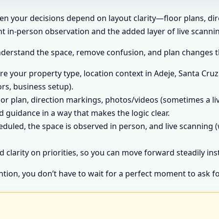
hen your decisions depend on layout clarity—floor plans, di
 in-person observation and the added layer of live scannin
nderstand the space, remove confusion, and plan changes tha
e your property type, location context in Adeje, Santa Cruz 
ors, business setup).
or plan, direction markings, photos/videos (sometimes a liv
 guidance in a way that makes the logic clear.
heduled, the space is observed in person, and live scanning (
d clarity on priorities, so you can move forward steadily in
ntion, you don’t have to wait for a perfect moment to ask fo