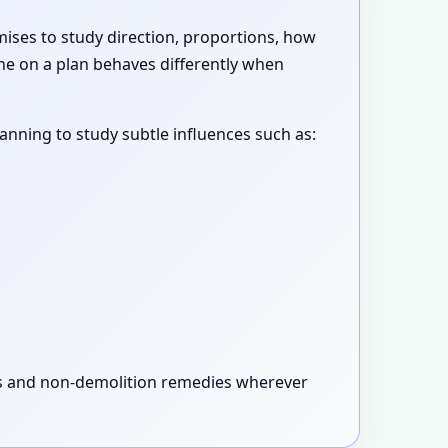
emises to study direction, proportions, how
ne on a plan behaves differently when
canning to study subtle influences such as:
xes and non-demolition remedies wherever