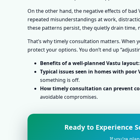
On the other hand, the negative effects of bad V
repeated misunderstandings at work, distraction
these patterns persist, they quietly drain time
That’s why timely consultation matters. When yo
protect your options. You don’t end up “adjustin
Benefits of a well-planned Vastu layout:
Typical issues seen in homes with poor 
something is off.
How timely consultation can prevent cos
avoidable compromises.
Ready to Experience Sc
If you’re pla