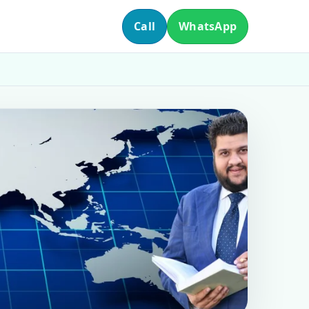
Call
WhatsApp