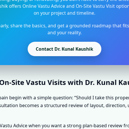
shik offers Online Vastu Advice and On-Site Vastu Visit opti
on your project and timeline.
arly, share the basics, and get a grounded roadmap that fit
and your reality.
Contact Dr. Kunal Kaushik
n-Site Vastu Visits with Dr. Kunal K
ain begin with a simple question: “Should I take this prope
sultation becomes a structured review of layout, direction, 
e Vastu Advice when you want a strong plan-based review f