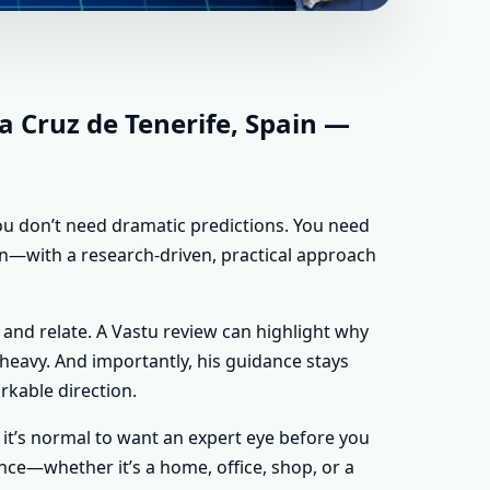
Z DE TENERIFE,
ADVICE FOR
a Cruz de Tenerife, Spain —
 you don’t need dramatic predictions. You need
ain—with a research-driven, practical approach
 and relate. A Vastu review can highlight why
y heavy. And importantly, his guidance stays
rkable direction.
n, it’s normal to want an expert eye before you
nce—whether it’s a home, office, shop, or a