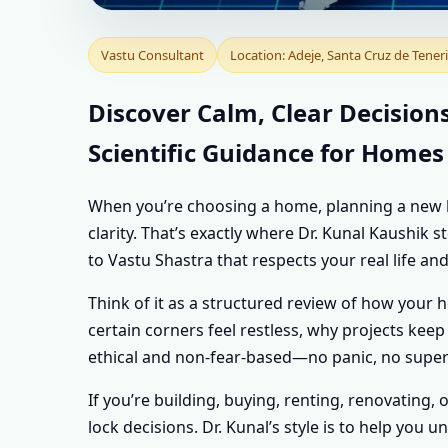
VASTU CONSULTAN
Vastu Consultant
Location: Adeje, Santa Cruz de Teneri
SPAIN | PERSONA
Discover Calm, Clear Decisions
Scientific Guidance for Homes
EVERY PROPERTY
When you’re choosing a home, planning a new buil
clarity. That’s exactly where Dr. Kunal Kaushik 
to Vastu Shastra that respects your real life and
Think of it as a structured review of how your 
certain corners feel restless, why projects keep 
ethical and non-fear-based—no panic, no supers
If you’re building, buying, renting, renovating, 
lock decisions. Dr. Kunal’s style is to help yo