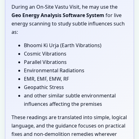
During an On-Site Vastu Visit, he may use the
Geo Energy Analysis Software System
for live
energy scanning to study subtle influences such
as:
Bhoomi Ki Urja (Earth Vibrations)
Cosmic Vibrations
Parallel Vibrations
Environmental Radiations
EMR, EMF, EMW, RF
Geopathic Stress
and other similar subtle environmental
influences affecting the premises
These readings are translated into simple, logical
language, and the guidance focuses on practical
fixes and non-demolition remedies wherever