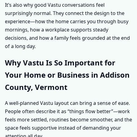
It’s also why good Vastu conversations feel
surprisingly normal. They connect the design to the
experience—how the home carries you through busy
mornings, how a workplace supports steady
decisions, and how a family feels grounded at the end
of a long day.
Why Vastu Is So Important for
Your Home or Business in Addison
County, Vermont
A well-planned Vastu layout can bring a sense of ease.
People often describe it as “things flow better”—work
feels more settled, routines become smoother, and the
space feels supportive instead of demanding your
attention all day.