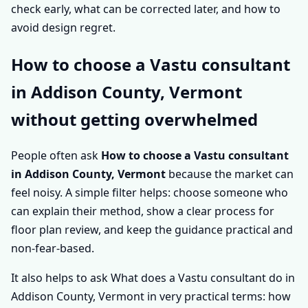
check early, what can be corrected later, and how to
avoid design regret.
How to choose a Vastu consultant
in Addison County, Vermont
without getting overwhelmed
People often ask
How to choose a Vastu consultant
in Addison County, Vermont
because the market can
feel noisy. A simple filter helps: choose someone who
can explain their method, show a clear process for
floor plan review, and keep the guidance practical and
non-fear-based.
It also helps to ask What does a Vastu consultant do in
Addison County, Vermont in very practical terms: how