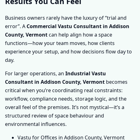
Results You Can Feel
Business owners rarely have the luxury of “trial and
error”. A
Commercial Vastu Consultant in Addison
County, Vermont
can help align how a space
functions—how your team moves, how clients
experience your setup, and how decisions flow day to
day.
For larger operations, an
Industrial Vastu
Consultant in Addison County, Vermont
becomes
critical when you’re coordinating real constraints:
workflow, compliance needs, storage logic, and the
overall feel of the premises. It’s not mystical—it’s a
structured review of space behaviour and
environmental influences.
Vastu for Offices in Addison County, Vermont