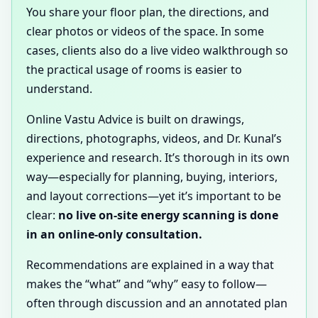
You share your floor plan, the directions, and
clear photos or videos of the space. In some
cases, clients also do a live video walkthrough so
the practical usage of rooms is easier to
understand.
Online Vastu Advice is built on drawings,
directions, photographs, videos, and Dr. Kunal’s
experience and research. It’s thorough in its own
way—especially for planning, buying, interiors,
and layout corrections—yet it’s important to be
clear:
no live on-site energy scanning is done
in an online-only consultation.
Recommendations are explained in a way that
makes the “what” and “why” easy to follow—
often through discussion and an annotated plan