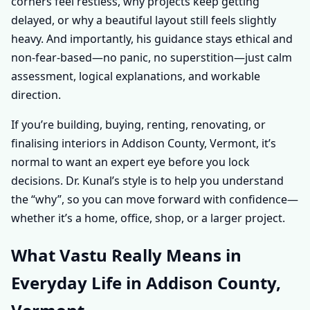
corners feel restless, why projects keep getting
delayed, or why a beautiful layout still feels slightly
heavy. And importantly, his guidance stays ethical and
non-fear-based—no panic, no superstition—just calm
assessment, logical explanations, and workable
direction.
If you’re building, buying, renting, renovating, or
finalising interiors in Addison County, Vermont, it’s
normal to want an expert eye before you lock
decisions. Dr. Kunal’s style is to help you understand
the “why”, so you can move forward with confidence—
whether it’s a home, office, shop, or a larger project.
What Vastu Really Means in
Everyday Life in Addison County,