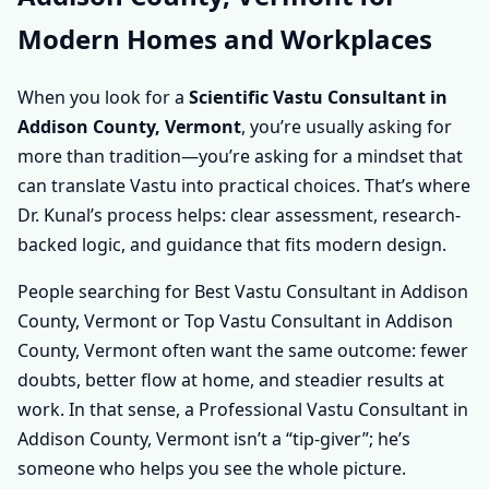
Modern Homes and Workplaces
When you look for a
Scientific Vastu Consultant in
Addison County, Vermont
, you’re usually asking for
more than tradition—you’re asking for a mindset that
can translate Vastu into practical choices. That’s where
Dr. Kunal’s process helps: clear assessment, research-
backed logic, and guidance that fits modern design.
People searching for Best Vastu Consultant in Addison
County, Vermont or Top Vastu Consultant in Addison
County, Vermont often want the same outcome: fewer
doubts, better flow at home, and steadier results at
work. In that sense, a Professional Vastu Consultant in
Addison County, Vermont isn’t a “tip-giver”; he’s
someone who helps you see the whole picture.