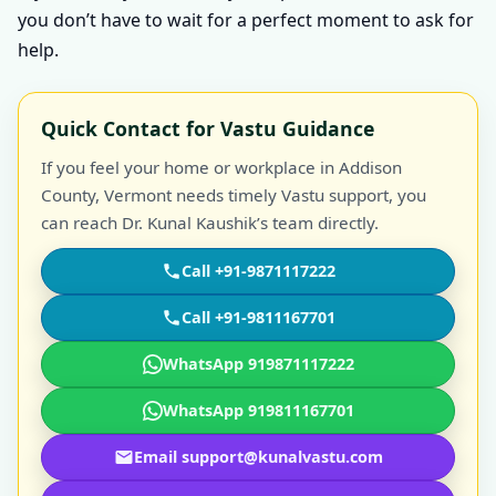
you don’t have to wait for a perfect moment to ask for
help.
Quick Contact for Vastu Guidance
If you feel your home or workplace in Addison
County, Vermont needs timely Vastu support, you
can reach Dr. Kunal Kaushik’s team directly.
Call +91-9871117222
Call +91-9811167701
WhatsApp 919871117222
WhatsApp 919811167701
Email support@kunalvastu.com