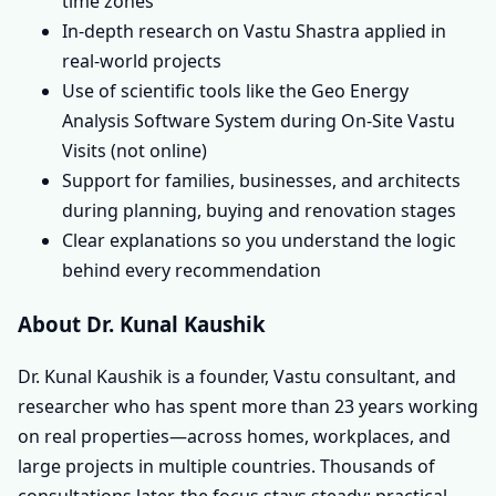
time zones
In-depth research on Vastu Shastra applied in
real-world projects
Use of scientific tools like the Geo Energy
Analysis Software System during On-Site Vastu
Visits (not online)
Support for families, businesses, and architects
during planning, buying and renovation stages
Clear explanations so you understand the logic
behind every recommendation
About Dr. Kunal Kaushik
Dr. Kunal Kaushik is a founder, Vastu consultant, and
researcher who has spent more than 23 years working
on real properties—across homes, workplaces, and
large projects in multiple countries. Thousands of
consultations later, the focus stays steady: practical