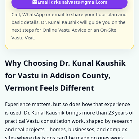
Email drkunalvastu@gmail.com
Call, WhatsApp or email to share your floor plan and
basic details. Dr. Kunal Kaushik will guide you on the
next steps for Online Vastu Advice or an On-Site
Vastu Visit.
Why Choosing Dr. Kunal Kaushik
for Vastu in Addison County,
Vermont Feels Different
Experience matters, but so does how that experience
is used. Dr. Kunal Kaushik brings more than 23 years of
practical Vastu consultation work, shaped by research
and real projects—homes, businesses, and complex
sites where decisions can’t be made on guesswork.