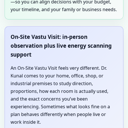
—so you can align decisions with your budget,
your timeline, and your family or business needs.
On-Site Vastu Visit: in-person
observation plus live energy scanning
support
An On-Site Vastu Visit feels very different. Dr.
Kunal comes to your home, office, shop, or
industrial premises to study direction,
proportions, how each room is actually used,
and the exact concerns you’ve been
experiencing. Sometimes what looks fine on a
plan behaves differently when people live or
work inside it.