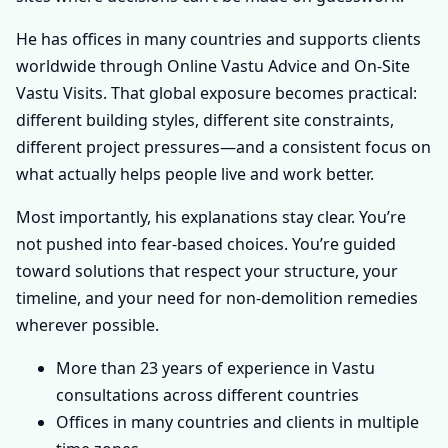
He has offices in many countries and supports clients
worldwide through Online Vastu Advice and On-Site
Vastu Visits. That global exposure becomes practical:
different building styles, different site constraints,
different project pressures—and a consistent focus on
what actually helps people live and work better.
Most importantly, his explanations stay clear. You’re
not pushed into fear-based choices. You’re guided
toward solutions that respect your structure, your
timeline, and your need for non-demolition remedies
wherever possible.
More than 23 years of experience in Vastu
consultations across different countries
Offices in many countries and clients in multiple