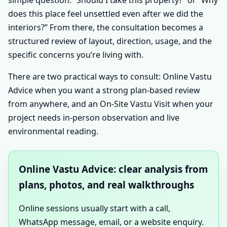
does this place feel unsettled even after we did the
interiors?” From there, the consultation becomes a
structured review of layout, direction, usage, and the
specific concerns you’re living with.
There are two practical ways to consult: Online Vastu
Advice when you want a strong plan-based review
from anywhere, and an On-Site Vastu Visit when your
project needs in-person observation and live
environmental reading.
Online Vastu Advice: clear analysis from
plans, photos, and real walkthroughs
Online sessions usually start with a call,
WhatsApp message, email, or a website enquiry.