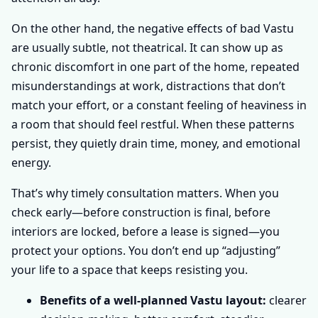
On the other hand, the negative effects of bad Vastu
are usually subtle, not theatrical. It can show up as
chronic discomfort in one part of the home, repeated
misunderstandings at work, distractions that don’t
match your effort, or a constant feeling of heaviness in
a room that should feel restful. When these patterns
persist, they quietly drain time, money, and emotional
energy.
That’s why timely consultation matters. When you
check early—before construction is final, before
interiors are locked, before a lease is signed—you
protect your options. You don’t end up “adjusting”
your life to a space that keeps resisting you.
Benefits of a well-planned Vastu layout:
clearer