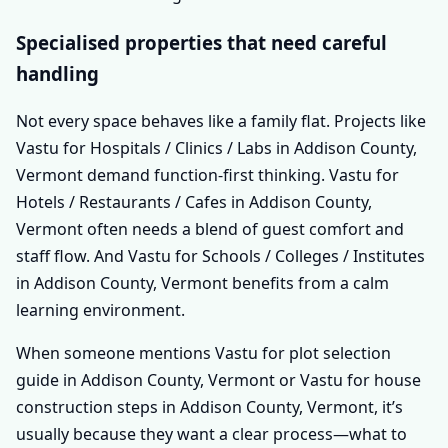
Specialised properties that need careful
handling
Not every space behaves like a family flat. Projects like
Vastu for Hospitals / Clinics / Labs in Addison County,
Vermont demand function-first thinking. Vastu for
Hotels / Restaurants / Cafes in Addison County,
Vermont often needs a blend of guest comfort and
staff flow. And Vastu for Schools / Colleges / Institutes
in Addison County, Vermont benefits from a calm
learning environment.
When someone mentions Vastu for plot selection
guide in Addison County, Vermont or Vastu for house
construction steps in Addison County, Vermont, it’s
usually because they want a clear process—what to