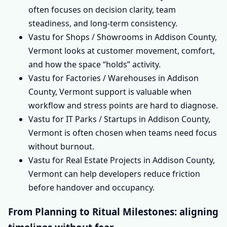
often focuses on decision clarity, team
steadiness, and long-term consistency.
Vastu for Shops / Showrooms in Addison County,
Vermont looks at customer movement, comfort,
and how the space “holds” activity.
Vastu for Factories / Warehouses in Addison
County, Vermont support is valuable when
workflow and stress points are hard to diagnose.
Vastu for IT Parks / Startups in Addison County,
Vermont is often chosen when teams need focus
without burnout.
Vastu for Real Estate Projects in Addison County,
Vermont can help developers reduce friction
before handover and occupancy.
From Planning to Ritual Milestones: aligning