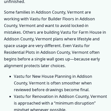
unfinished.
Some families in Addison County, Vermont are
working with Vastu for Builder Floors in Addison
County, Vermont and want to avoid locked-in
mistakes. Others are building Vastu for Farm House in
Addison County, Vermont plans where lifestyle and
space usage are very different. Even Vastu for
Residential Plots in Addison County, Vermont often
begins before a single wall goes up—because early
alignment protects later choices.
Vastu for New House Planning in Addison
County, Vermont is often smoother when
reviewed before drawings become final.
Vastu for Renovation in Addison County, Vermont
is approached with a “minimum disruption”
mindset whenever possible.