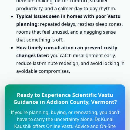
decision-making, better comfort, steadier
productivity, and a calmer day-to-day rhythm.
Typical issues seen in homes with poor Vastu
planning:
repeated delays, restless sleep zones,
rooms that feel unused, and a nagging sense
that something is off.
How timely consultation can prevent costly
changes later:
you catch misalignment early,
reduce last-minute redesign, and avoid locking in
avoidable compromises.
Ready to Experience Scientific Vastu
Guidance in Addison County, Vermont?
If you’re planning, buying, or renovating, you don’t
have to carry the uncertainty alone. Dr. Kunal
Kaushik offers Online Vastu Advice and On-Site