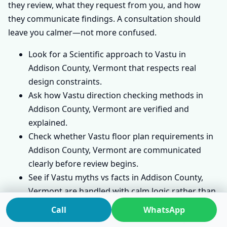
they review, what they request from you, and how
they communicate findings. A consultation should
leave you calmer—not more confused.
Look for a Scientific approach to Vastu in
Addison County, Vermont that respects real
design constraints.
Ask how Vastu direction checking methods in
Addison County, Vermont are verified and
explained.
Check whether Vastu floor plan requirements in
Addison County, Vermont are communicated
clearly before review begins.
See if Vastu myths vs facts in Addison County,
Vermont are handled with calm logic rather than
fear.
Call
WhatsApp
A steady
Vastu Expert
will focus on clarity, not