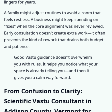
lingers for years.
A family might adjust routines to avoid a room that
feels restless. A business might keep spending on
“fixes” when the core alignment was never reviewed.
Early consultation doesn’t create extra work—it often
prevents the kind of rework that drains both budget
and patience.
Good Vastu guidance doesn’t overwhelm
you with rules. It helps you notice what your
space is already telling you—and then it
gives you a calm way forward.
From Confusion to Clarity:
Scientific Vastu Consultant in
Addison County, Vermont for