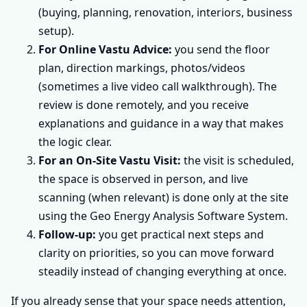
(buying, planning, renovation, interiors, business
setup).
For Online Vastu Advice:
you send the floor
plan, direction markings, photos/videos
(sometimes a live video call walkthrough). The
review is done remotely, and you receive
explanations and guidance in a way that makes
the logic clear.
For an On-Site Vastu Visit:
the visit is scheduled,
the space is observed in person, and live
scanning (when relevant) is done only at the site
using the Geo Energy Analysis Software System.
Follow-up:
you get practical next steps and
clarity on priorities, so you can move forward
steadily instead of changing everything at once.
If you already sense that your space needs attention,