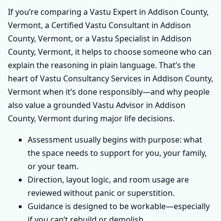
If you’re comparing a Vastu Expert in Addison County,
Vermont, a Certified Vastu Consultant in Addison
County, Vermont, or a Vastu Specialist in Addison
County, Vermont, it helps to choose someone who can
explain the reasoning in plain language. That’s the
heart of Vastu Consultancy Services in Addison County,
Vermont when it’s done responsibly—and why people
also value a grounded Vastu Advisor in Addison
County, Vermont during major life decisions.
Assessment usually begins with purpose: what
the space needs to support for you, your family,
or your team.
Direction, layout logic, and room usage are
reviewed without panic or superstition.
Guidance is designed to be workable—especially
if you can’t rebuild or demolish.