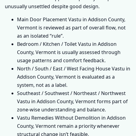
unusually unsettled despite good design.
Main Door Placement Vastu in Addison County,
Vermont is reviewed as part of overall flow, not
as an isolated “rule”.
Bedroom / Kitchen / Toilet Vastu in Addison
County, Vermont is usually assessed through
usage patterns and comfort feedback.
North / South / East / West Facing House Vastu in
Addison County, Vermont is evaluated as a
system, not as a label.
Southeast / Southwest / Northeast / Northwest
Vastu in Addison County, Vermont forms part of
zone-wise understanding and balance.
Vastu Remedies Without Demolition in Addison
County, Vermont remain a priority whenever
structural change isn’t feasible.