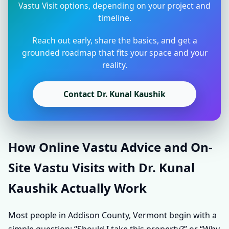
Vastu Visit options, depending on your project and
timeline.
Reach out early, share the basics, and get a
grounded roadmap that fits your space and your
reality.
Contact Dr. Kunal Kaushik
How Online Vastu Advice and On-
Site Vastu Visits with Dr. Kunal
Kaushik Actually Work
Most people in Addison County, Vermont begin with a
simple question: “Should I take this property?” or “Why