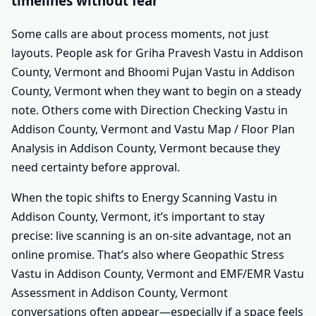
timelines without fear
Some calls are about process moments, not just
layouts. People ask for Griha Pravesh Vastu in Addison
County, Vermont and Bhoomi Pujan Vastu in Addison
County, Vermont when they want to begin on a steady
note. Others come with Direction Checking Vastu in
Addison County, Vermont and Vastu Map / Floor Plan
Analysis in Addison County, Vermont because they
need certainty before approval.
When the topic shifts to Energy Scanning Vastu in
Addison County, Vermont, it’s important to stay
precise: live scanning is an on-site advantage, not an
online promise. That’s also where Geopathic Stress
Vastu in Addison County, Vermont and EMF/EMR Vastu
Assessment in Addison County, Vermont
conversations often appear—especially if a space feels