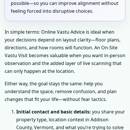
possible—so you can improve alignment without
feeling forced into disruptive choices.
In simple terms: Online Vastu Advice is ideal when
your decisions depend on layout clarity—floor plans,
directions, and how rooms will function. An On-Site
Vastu Visit becomes valuable when you want in-person
observation and the added layer of live scanning that
can only happen at the location.
Either way, the goal stays the same: help you
understand the space, remove confusion, and plan
changes that fit your life—without fear tactics.
Initial contact and basic details:
you share your
property type, location context in Addison
County, Vermont, and what you’re trying to solve