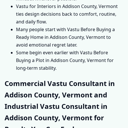
Vastu for Interiors in Addison County, Vermont
ties design decisions back to comfort, routine,
and daily flow.
Many people start with Vastu Before Buying a
Ready Home in Addison County, Vermont to
avoid emotional regret later.
Some begin even earlier with Vastu Before
Buying a Plot in Addison County, Vermont for
long-term stability.
Commercial Vastu Consultant in
Addison County, Vermont and
Industrial Vastu Consultant in
Addison County, Vermont for