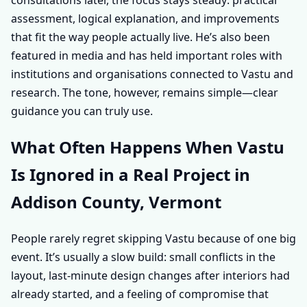
assessment, logical explanation, and improvements
that fit the way people actually live. He’s also been
featured in media and has held important roles with
institutions and organisations connected to Vastu and
research. The tone, however, remains simple—clear
guidance you can truly use.
What Often Happens When Vastu
Is Ignored in a Real Project in
Addison County, Vermont
People rarely regret skipping Vastu because of one big
event. It’s usually a slow build: small conflicts in the
layout, last-minute design changes after interiors had
already started, and a feeling of compromise that