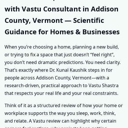
with Vastu Consultant in Addison
ADDISON COUNTY,
County, Vermont — Scientific
VERMONT |
Guidance for Homes & Businesses
PERSONALISED
When you’re choosing a home, planning a new build,
VASTU SHASTRA
or trying to fix a space that just doesn’t “feel right”,
you don’t need dramatic predictions. You need clarity.
ADVICE FOR EVERY
That’s exactly where Dr. Kunal Kaushik steps in for
people across Addison County, Vermont—with a
PROPERTY
research-driven, practical approach to Vastu Shastra
that respects your real life and your real constraints.
Think of it as a structured review of how your home or
workplace supports the way you sleep, work, think,
and relate. A Vastu review can highlight why certain