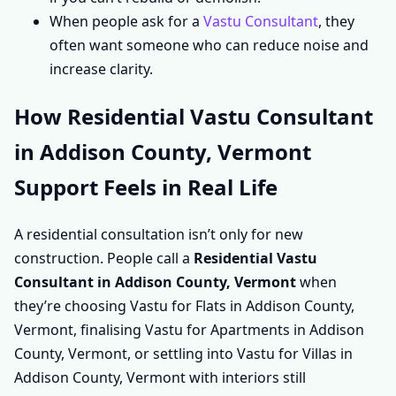
When people ask for a
Vastu Consultant
, they
often want someone who can reduce noise and
increase clarity.
How Residential Vastu Consultant
in Addison County, Vermont
Support Feels in Real Life
A residential consultation isn’t only for new
construction. People call a
Residential Vastu
Consultant in Addison County, Vermont
when
they’re choosing Vastu for Flats in Addison County,
Vermont, finalising Vastu for Apartments in Addison
County, Vermont, or settling into Vastu for Villas in
Addison County, Vermont with interiors still