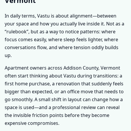
Vermont
In daily terms, Vastu is about alignment—between
your space and how you actually live inside it. Not as a
“rulebook”, but as a way to notice patterns: where
focus comes easily, where sleep feels lighter, where
conversations flow, and where tension oddly builds
up.
Apartment owners across Addison County, Vermont
often start thinking about Vastu during transitions: a
first home purchase, a renovation that suddenly feels
bigger than expected, or an office move that needs to
go smoothly. A small shift in layout can change how a
space is used—and a professional review can reveal
the invisible friction points before they become
expensive compromises.