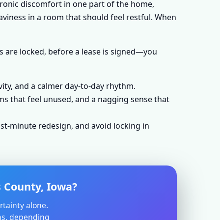
hronic discomfort in one part of the home,
aviness in a room that should feel restful. When
s are locked, before a lease is signed—you
vity, and a calmer day-to-day rhythm.
ms that feel unused, and a nagging sense that
st-minute redesign, and avoid locking in
 County, Iowa?
rtainty alone.
ons, depending