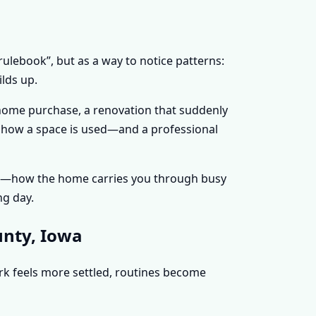
rulebook”, but as a way to notice patterns:
lds up.
 home purchase, a renovation that suddenly
ge how a space is used—and a professional
nce—how the home carries you through busy
ng day.
unty, Iowa
ork feels more settled, routines become