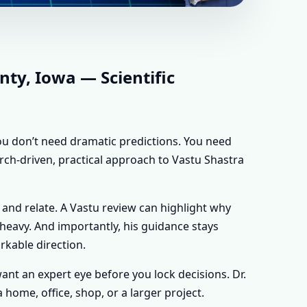
IOWA |
FOR EVERY
ty, Iowa — Scientific
 you don’t need dramatic predictions. You need
rch-driven, practical approach to Vastu Shastra
 and relate. A Vastu review can highlight why
y heavy. And importantly, his guidance stays
rkable direction.
 want an expert eye before you lock decisions. Dr.
home, office, shop, or a larger project.