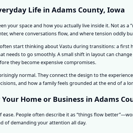
veryday Life in Adams County, Iowa
n your space and how you actually live inside it. Not as a “
hter, where conversations flow, and where tension oddly bui
en start thinking about Vastu during transitions: a first
hat needs to go smoothly. A small shift in layout can chan
s before they become expensive compromises.
urprisingly normal. They connect the design to the experie
sions, and how a family feels grounded at the end of a lo
r Your Home or Business in Adams Co
f ease. People often describe it as “things flow better”—w
d of demanding your attention all day.