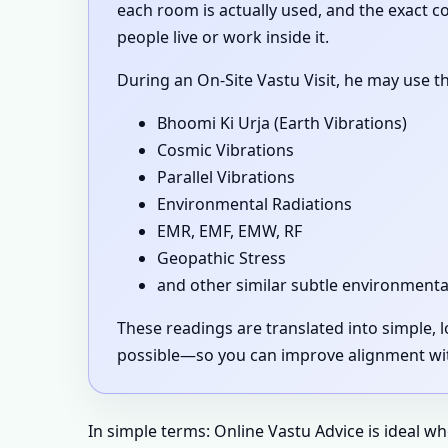
each room is actually used, and the exact 
people live or work inside it.
During an On-Site Vastu Visit, he may use t
Bhoomi Ki Urja (Earth Vibrations)
Cosmic Vibrations
Parallel Vibrations
Environmental Radiations
EMR, EMF, EMW, RF
Geopathic Stress
and other similar subtle environmenta
These readings are translated into simple,
possible—so you can improve alignment with
In simple terms: Online Vastu Advice is ideal w