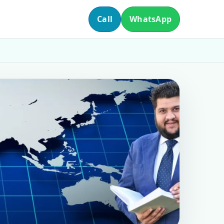
Call
WhatsApp