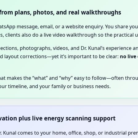
 from plans, photos, and real walkthroughs
hatsApp message, email, or a website enquiry. You share your
, clients also do a live video walkthrough so the practical
irections, photographs, videos, and Dr. Kunal’s experience a
nd layout corrections—yet it’s important to be clear:
no live
hat makes the “what” and “why” easy to follow—often thro
our timeline, and your family or business needs.
rvation plus live energy scanning support
 Dr. Kunal comes to your home, office, shop, or industrial pr