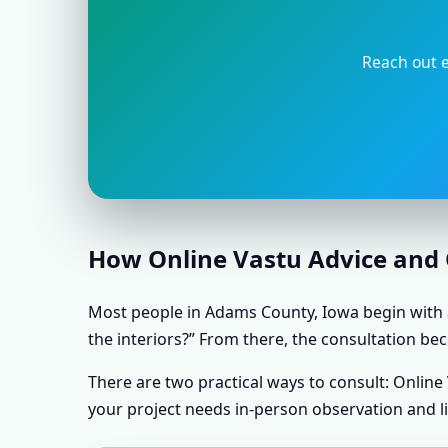
Reach out e
How Online Vastu Advice and O
Most people in Adams County, Iowa begin with a 
the interiors?” From there, the consultation bec
There are two practical ways to consult: Onlin
your project needs in-person observation and l