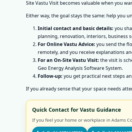
Site Vastu Visit becomes valuable when you want
Either way, the goal stays the same: help you u
Initial contact and basic details:
you shar
planning, renovation, interiors, business s
For Online Vastu Advice:
you send the flo
remotely, and you receive explanations and
For an On-Site Vastu Visit:
the visit is sc
Geo Energy Analysis Software System.
Follow-up:
you get practical next steps an
If you already sense that your space needs atte
Quick Contact for Vastu Guidance
If you feel your home or workplace in Adams Cou