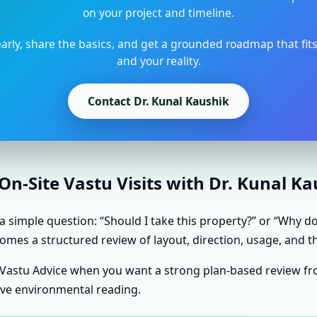
on your project and timeline.
arly, share the basics, and get a grounded roadmap that fit
and your reality.
Contact Dr. Kunal Kaushik
n-Site Vastu Visits with Dr. Kunal K
simple question: “Should I take this property?” or “Why doe
omes a structured review of layout, direction, usage, and th
e Vastu Advice when you want a strong plan-based review f
ive environmental reading.