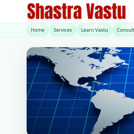
Home
Services
Learn Vastu
Consul