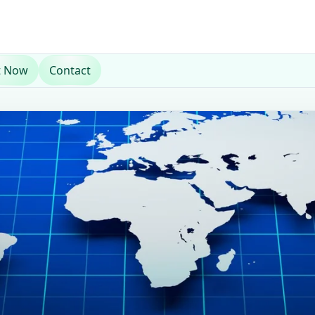
t Now
Contact