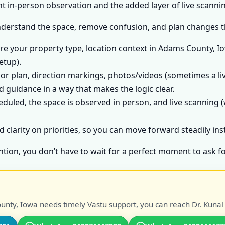
 in-person observation and the added layer of live scannin
nderstand the space, remove confusion, and plan changes tha
e your property type, location context in Adams County, Io
etup).
or plan, direction markings, photos/videos (sometimes a liv
 guidance in a way that makes the logic clear.
heduled, the space is observed in person, and live scanning (
d clarity on priorities, so you can move forward steadily in
ntion, you don’t have to wait for a perfect moment to ask fo
nty, Iowa needs timely Vastu support, you can reach Dr. Kunal 