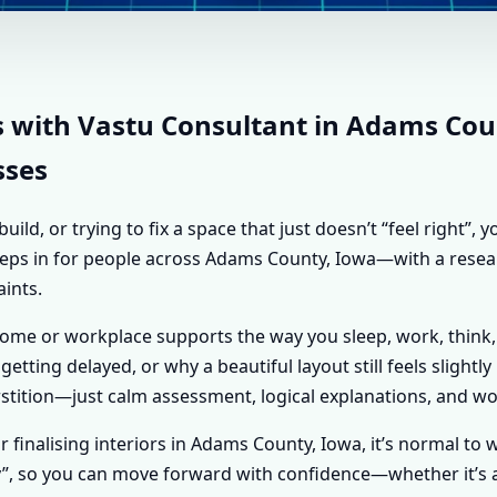
NT IN ADAMS COUNTY, 
STU SHASTRA ADVICE 
s with Vastu Consultant in Adams Coun
sses
d, or trying to fix a space that just doesn’t “feel right”,
 steps in for people across Adams County, Iowa—with a resea
aints.
home or workplace supports the way you sleep, work, think,
getting delayed, or why a beautiful layout still feels slightl
tition—just calm assessment, logical explanations, and wo
or finalising interiors in Adams County, Iowa, it’s normal to
y”, so you can move forward with confidence—whether it’s a 