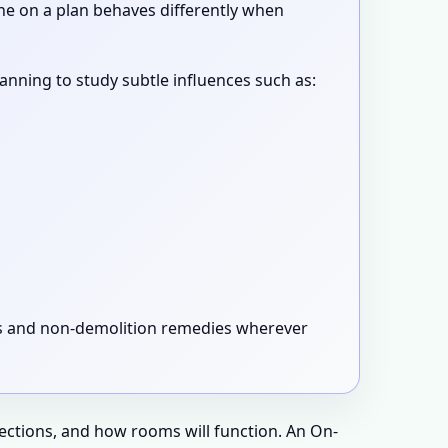
ne on a plan behaves differently when
canning to study subtle influences such as:
xes and non-demolition remedies wherever
rections, and how rooms will function. An On-