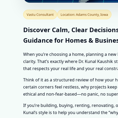
VASTU CONSULTA
Vastu Consultant
Location: Adams County, Iowa
PERSONALISED VA
Discover Calm, Clear Decision
Guidance for Homes & Busine
PROPERTY
When you’re choosing a home, planning a new buil
clarity. That’s exactly where Dr. Kunal Kaushik
that respects your real life and your real constr
Think of it as a structured review of how your 
certain corners feel restless, why projects keep 
ethical and non-fear-based—no panic, no supers
If you’re building, buying, renting, renovating, 
Kunal’s style is to help you understand the “wh