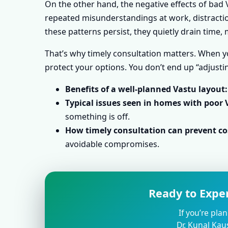
On the other hand, the negative effects of bad V
repeated misunderstandings at work, distraction
these patterns persist, they quietly drain time
That’s why timely consultation matters. When yo
protect your options. You don’t end up “adjustin
Benefits of a well-planned Vastu layout:
Typical issues seen in homes with poor 
something is off.
How timely consultation can prevent cos
avoidable compromises.
Ready to Expe
If you’re pla
Dr. Kunal Kau