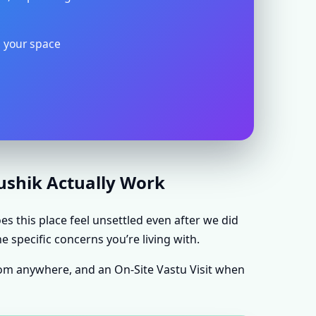
s your space
aushik Actually Work
s this place feel unsettled even after we did
e specific concerns you’re living with.
rom anywhere, and an On-Site Vastu Visit when