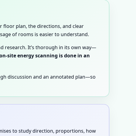
 floor plan, the directions, and clear
 usage of rooms is easier to understand.
nd research. It’s thorough in its own way—
 on-site energy scanning is done in an
ugh discussion and an annotated plan—so
emises to study direction, proportions, how