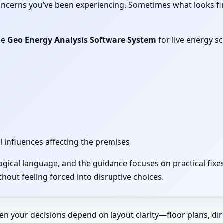
concerns you’ve been experiencing. Sometimes what looks fi
he
Geo Energy Analysis Software System
for live energy s
l influences affecting the premises
 logical language, and the guidance focuses on practical fi
out feeling forced into disruptive choices.
hen your decisions depend on layout clarity—floor plans, di