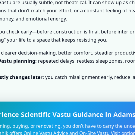
astu are usually subtle, not theatrical. It can show up as c
s that don’t match your effort, or a constant feeling of he
, money, and emotional energy.
u check early—before construction is final, before interior
g” your life to a space that keeps resisting you.
clearer decision-making, better comfort, steadier producti
Vastu planning:
repeated delays, restless sleep zones, roo
tly changes later:
you catch misalignment early, reduce la
rience Scientific Vastu Guidance in Adams
nning, buying, or renovating, you don’t have to carry the unce
shik offers Online Vastu Advice and On-Site Vastu Visit opti