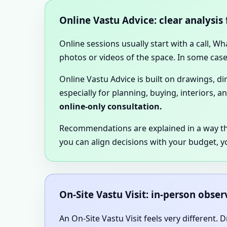
Online Vastu Advice: clear analysis
Online sessions usually start with a call, W
photos or videos of the space. In some cases
Online Vastu Advice is built on drawings, d
especially for planning, buying, interiors, a
online-only consultation.
Recommendations are explained in a way t
you can align decisions with your budget, y
On-Site Vastu Visit: in-person obse
An On-Site Vastu Visit feels very different.