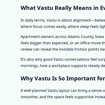
What Vastu Really Means in E
In daily terms, Vastu is about alignment—betwee
where focus comes easily, where sleep feels lig
Apartment owners across Adams County, Iowa oft
feels bigger than expected, or an office move t
review can reveal the invisible friction point
It’s also why good Vastu conversations feel s
mornings, how a workplace supports steady deci
Why Vastu Is So Important fo
A well-planned Vastu layout can bring a sense o
smoother, and the space feels supportive instea