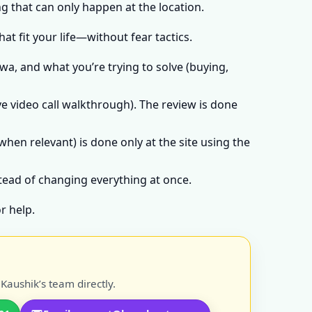
g that can only happen at the location.
t fit your life—without fear tactics.
wa, and what you’re trying to solve (buying,
e video call walkthrough). The review is done
when relevant) is done only at the site using the
stead of changing everything at once.
r help.
Kaushik’s team directly.