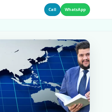
Call
WhatsApp