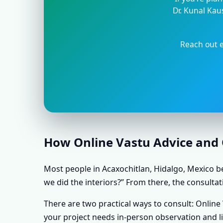
Dr. Kunal Kau
Reach out e
How Online Vastu Advice and O
Most people in Acaxochitlan, Hidalgo, Mexico be
we did the interiors?” From there, the consultat
There are two practical ways to consult: Onlin
your project needs in-person observation and l