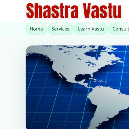
Home
Services
Learn Vastu
Consul