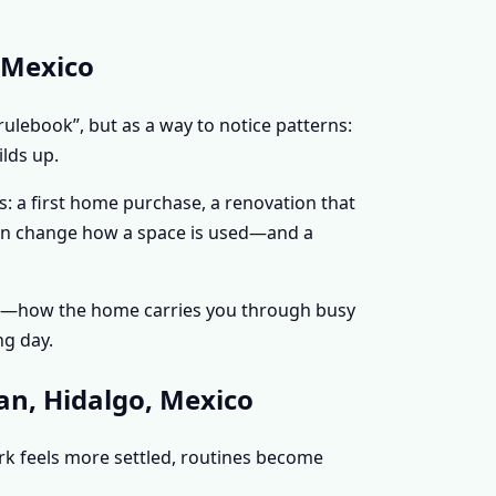
 Mexico
rulebook”, but as a way to notice patterns:
lds up.
: a first home purchase, a renovation that
 can change how a space is used—and a
nce—how the home carries you through busy
ng day.
an, Hidalgo, Mexico
ork feels more settled, routines become