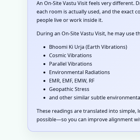
An On-Site Vastu Visit feels very different.
each room is actually used, and the exact 
people live or work inside it.
During an On-Site Vastu Visit, he may use t
Bhoomi Ki Urja (Earth Vibrations)
Cosmic Vibrations
Parallel Vibrations
Environmental Radiations
EMR, EMF, EMW, RF
Geopathic Stress
and other similar subtle environmenta
These readings are translated into simple,
possible—so you can improve alignment with