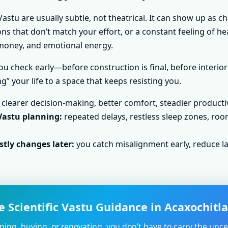
astu are usually subtle, not theatrical. It can show up as c
s that don’t match your effort, or a constant feeling of he
, money, and emotional energy.
u check early—before construction is final, before interior
g” your life to a space that keeps resisting you.
clearer decision-making, better comfort, steadier producti
Vastu planning:
repeated delays, restless sleep zones, roo
tly changes later:
you catch misalignment early, reduce la
 Scientific Vastu Guidance in Acaxochitl
nning, buying, or renovating, you don’t have to carry the unce