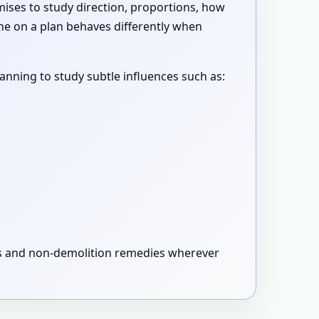
emises to study direction, proportions, how
ne on a plan behaves differently when
canning to study subtle influences such as:
xes and non-demolition remedies wherever