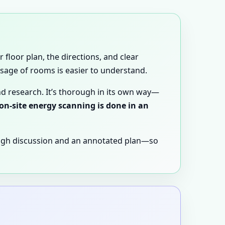
 floor plan, the directions, and clear
 usage of rooms is easier to understand.
nd research. It’s thorough in its own way—
 on-site energy scanning is done in an
ugh discussion and an annotated plan—so