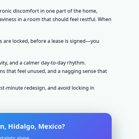
hronic discomfort in one part of the home,
aviness in a room that should feel restful. When
s are locked, before a lease is signed—you
vity, and a calmer day-to-day rhythm.
ms that feel unused, and a nagging sense that
st-minute redesign, and avoid locking in
an, Hidalgo, Mexico?
rtainty alone.