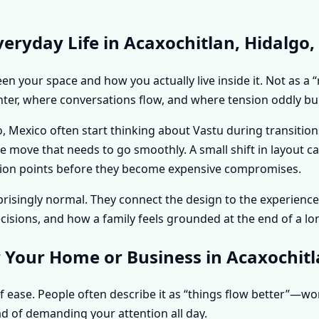
eryday Life in Acaxochitlan, Hidalgo,
n your space and how you actually live inside it. Not as a “
hter, where conversations flow, and where tension oddly bui
 Mexico often start thinking about Vastu during transitions
ice move that needs to go smoothly. A small shift in layout
riction points before they become expensive compromises.
urprisingly normal. They connect the design to the experie
sions, and how a family feels grounded at the end of a lo
 Your Home or Business in Acaxochitl
f ease. People often describe it as “things flow better”—w
d of demanding your attention all day.