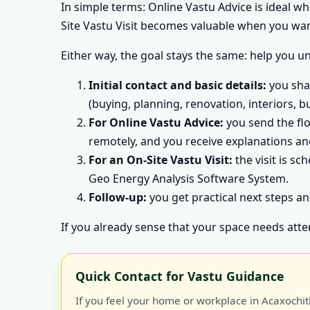
In simple terms: Online Vastu Advice is ideal w
Site Vastu Visit becomes valuable when you want
Either way, the goal stays the same: help you u
Initial contact and basic details:
you shar
(buying, planning, renovation, interiors, b
For Online Vastu Advice:
you send the flo
remotely, and you receive explanations and
For an On-Site Vastu Visit:
the visit is sc
Geo Energy Analysis Software System.
Follow-up:
you get practical next steps an
If you already sense that your space needs atte
Quick Contact for Vastu Guidance
If you feel your home or workplace in Acaxochit