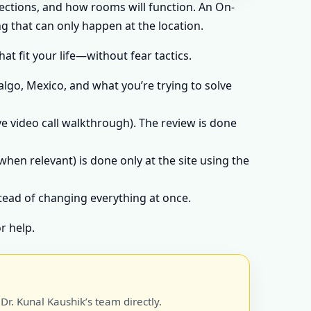
rections, and how rooms will function. An On-
g that can only happen at the location.
t fit your life—without fear tactics.
algo, Mexico, and what you’re trying to solve
e video call walkthrough). The review is done
when relevant) is done only at the site using the
stead of changing everything at once.
r help.
r. Kunal Kaushik’s team directly.