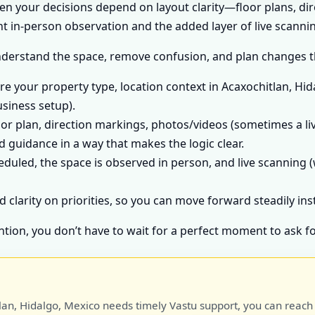
hen your decisions depend on layout clarity—floor plans, di
 in-person observation and the added layer of live scannin
nderstand the space, remove confusion, and plan changes tha
e your property type, location context in Acaxochitlan, Hid
usiness setup).
or plan, direction markings, photos/videos (sometimes a liv
 guidance in a way that makes the logic clear.
heduled, the space is observed in person, and live scanning (
d clarity on priorities, so you can move forward steadily in
ntion, you don’t have to wait for a perfect moment to ask fo
lan, Hidalgo, Mexico needs timely Vastu support, you can reach D