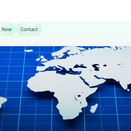
t Now
Contact