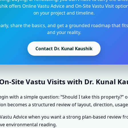
shik offers Online Vastu Advice and On-Site Vastu Visit opti
on your project and timeline.
arly, share the basics, and get a grounded roadmap that fit
and your reality.
Contact Dr. Kunal Kaushik
n-Site Vastu Visits with Dr. Kunal K
gin with a simple question: “Should I take this property?” o
ion becomes a structured review of layout, direction, usage,
e Vastu Advice when you want a strong plan-based review f
ive environmental reading.