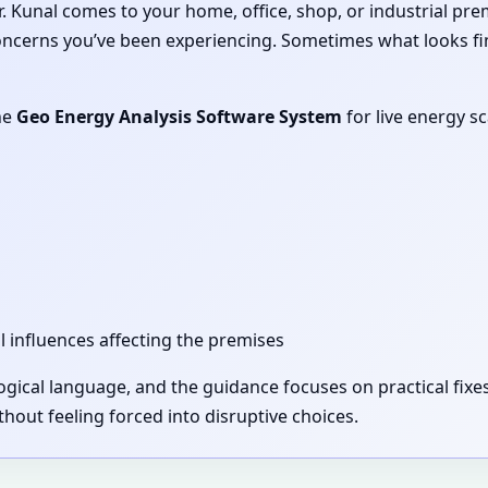
 Dr. Kunal comes to your home, office, shop, or industrial pr
concerns you’ve been experiencing. Sometimes what looks fi
he
Geo Energy Analysis Software System
for live energy s
l influences affecting the premises
 logical language, and the guidance focuses on practical fi
out feeling forced into disruptive choices.