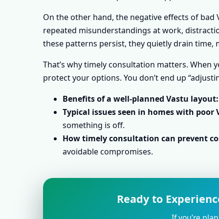
On the other hand, the negative effects of bad V
repeated misunderstandings at work, distraction
these patterns persist, they quietly drain time
That’s why timely consultation matters. When yo
protect your options. You don’t end up “adjustin
Benefits of a well-planned Vastu layout:
Typical issues seen in homes with poor 
something is off.
How timely consultation can prevent cos
avoidable compromises.
Ready to Experience
If you’re pla