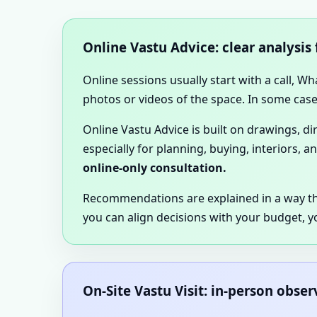
Online Vastu Advice: clear analysis
Online sessions usually start with a call, W
photos or videos of the space. In some cases
Online Vastu Advice is built on drawings, d
especially for planning, buying, interiors, a
online-only consultation.
Recommendations are explained in a way t
you can align decisions with your budget, y
On-Site Vastu Visit: in-person obse