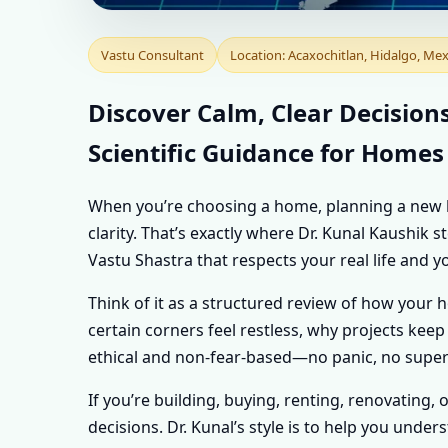
VASTU CONSULTA
Vastu Consultant
Location: Acaxochitlan, Hidalgo, Mex
| PERSONALISED 
Discover Calm, Clear Decision
Scientific Guidance for Homes
PROPERTY
When you’re choosing a home, planning a new buil
clarity. That’s exactly where Dr. Kunal Kaushik
Vastu Shastra that respects your real life and y
Think of it as a structured review of how your 
certain corners feel restless, why projects keep 
ethical and non-fear-based—no panic, no supers
If you’re building, buying, renting, renovating, 
decisions. Dr. Kunal’s style is to help you und