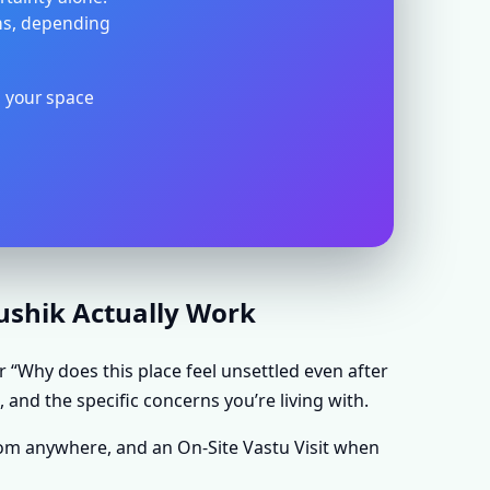
ons, depending
s your space
aushik Actually Work
r “Why does this place feel unsettled even after
 and the specific concerns you’re living with.
rom anywhere, and an On-Site Vastu Visit when