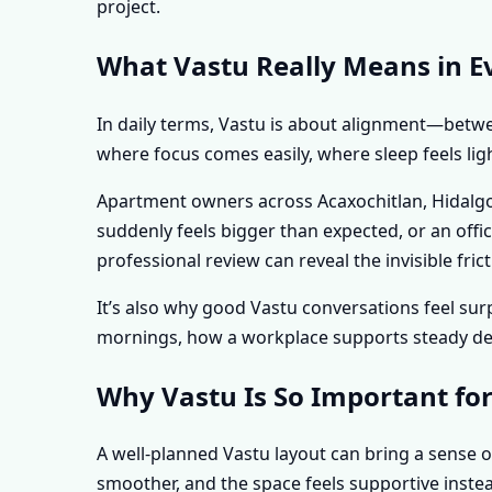
project.
What Vastu Really Means in Ev
In daily terms, Vastu is about alignment—betwee
where focus comes easily, where sleep feels lig
Apartment owners across Acaxochitlan, Hidalgo,
suddenly feels bigger than expected, or an off
professional review can reveal the invisible f
It’s also why good Vastu conversations feel s
mornings, how a workplace supports steady deci
Why Vastu Is So Important for
A well-planned Vastu layout can bring a sense o
smoother, and the space feels supportive instea