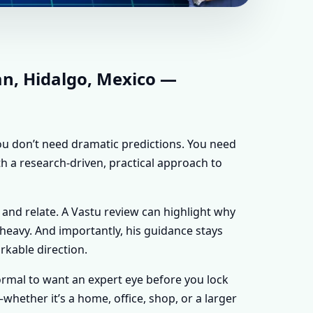
HIDALGO, MEXICO
 FOR EVERY
an, Hidalgo, Mexico —
 you don’t need dramatic predictions. You need
th a research-driven, practical approach to
 and relate. A Vastu review can highlight why
y heavy. And importantly, his guidance stays
rkable direction.
 normal to want an expert eye before you lock
hether it’s a home, office, shop, or a larger