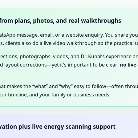
 from plans, photos, and real walkthroughs
hatsApp message, email, or a website enquiry. You share your
, clients also do a live video walkthrough so the practical
irections, photographs, videos, and Dr. Kunal’s experience a
nd layout corrections—yet it’s important to be clear:
no live
hat makes the “what” and “why” easy to follow—often thro
our timeline, and your family or business needs.
rvation plus live energy scanning support