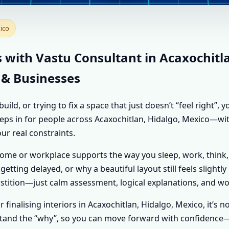
NT IN ACAXOCHITLAN, 
ico
VASTU SHASTRA ADVICE
s with Vastu Consultant in Acaxochitl
 & Businesses
d, or trying to fix a space that just doesn’t “feel right”,
 steps in for people across Acaxochitlan, Hidalgo, Mexico—wi
our real constraints.
home or workplace supports the way you sleep, work, think,
getting delayed, or why a beautiful layout still feels slightl
tition—just calm assessment, logical explanations, and wo
or finalising interiors in Acaxochitlan, Hidalgo, Mexico, it’s
erstand the “why”, so you can move forward with confidence—w